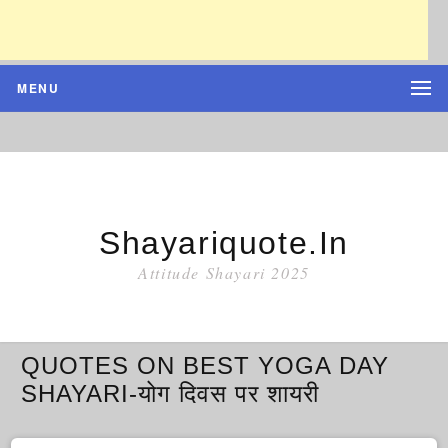
MENU
Shayariquote.in
Attitude Shayari 2025
QUOTES ON BEST YOGA DAY
SHAYARI-योग दिवस पर शायरी