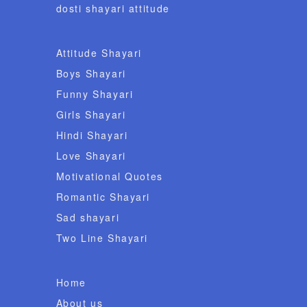
dosti shayari attitude
Attitude Shayari
Boys Shayari
Funny Shayari
Girls Shayari
Hindi Shayari
Love Shayari
Motivational Quotes
Romantic Shayari
Sad shayari
Two Line Shayari
Home
About us