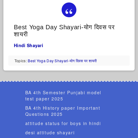
Best Yoga Day Shayari-योग दिवस पर
शायरी
Hindi Shayari
Topics:
Best Yoga Day Shayari-योग दिवस पर शायरी
BA 4th Semester Punjabi model
test paper 2025
BA 4th History paper Important
Questions 2025
attitude status for boys in hindi
desi attitude shayari