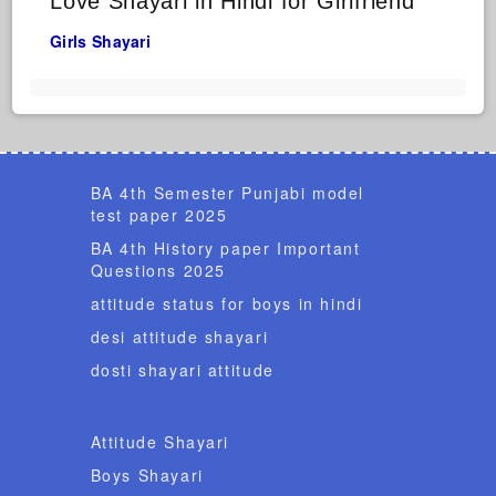
Love Shayari in Hindi for Girlfriend
Girls Shayari
BA 4th Semester Punjabi model
test paper 2025
BA 4th History paper Important
Questions 2025
attitude status for boys in hindi
desi attitude shayari
dosti shayari attitude
Attitude Shayari
Boys Shayari