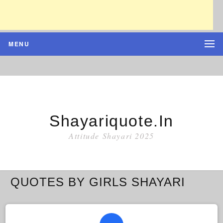
MENU
Shayariquote.in
Attitude Shayari 2025
QUOTES BY GIRLS SHAYARI