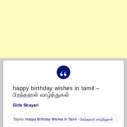
happy birthday wishes in tamil –
பிறந்தநாள் வாழ்த்துகள்
Girls Shayari
Topics:
Happy Birthday Wishes In Tamil - பிறந்தநாள் வாழ்த்துகள்