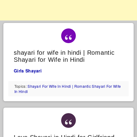
shayari for wife in hindi | Romantic
Shayari for Wife in Hindi
Girls Shayari
Topics:
Shayari For Wife In Hindi | Romantic Shayari For Wife
In Hindi