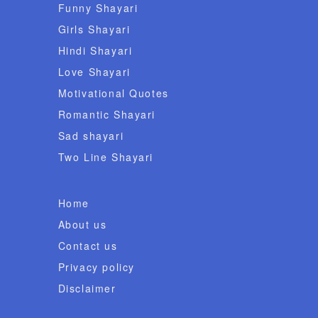
Funny Shayari
Girls Shayari
Hindi Shayari
Love Shayari
Motivational Quotes
Romantic Shayari
Sad shayari
Two Line Shayari
Home
About us
Contact us
Privacy policy
Disclaimer