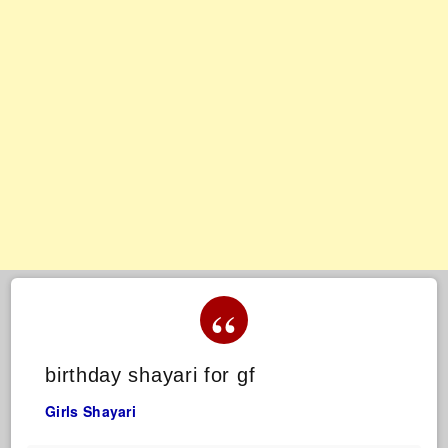
birthday shayari for gf
Girls Shayari