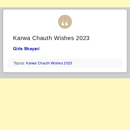
Karwa Chauth Wishes 2023
Girls Shayari
Topics:
Karwa Chauth Wishes 2023