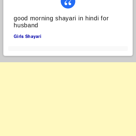
good morning shayari in hindi for
husband
Girls Shayari