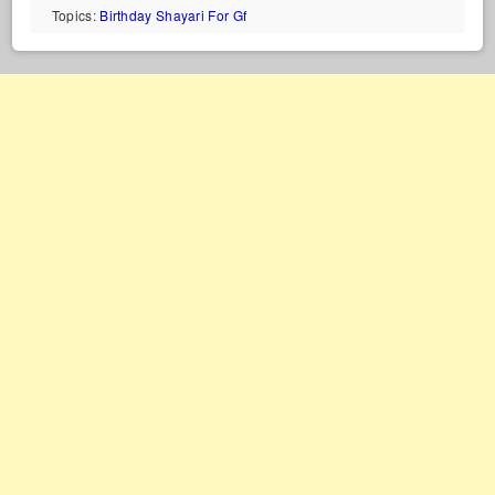
Topics:
Birthday Shayari For Gf