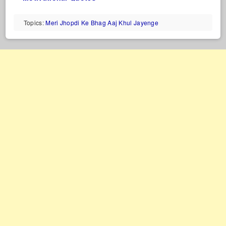
Topics:
Meri Jhopdi Ke Bhag Aaj Khul Jayenge