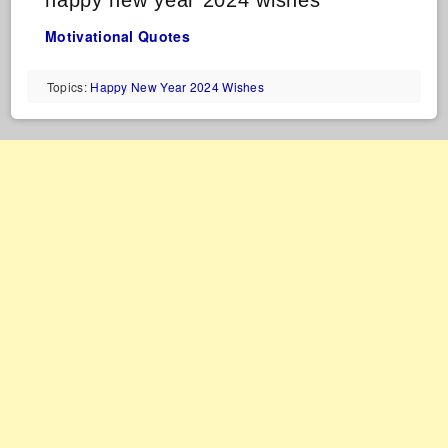
happy new year 2024 wishes
Motivational Quotes
Topics:
Happy New Year 2024 Wishes