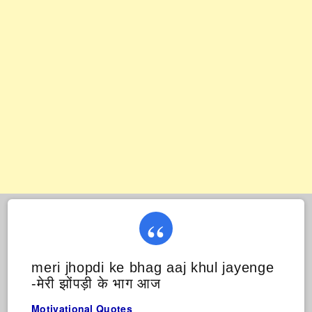
meri jhopdi ke bhag aaj khul jayenge
-मेरी झोंपड़ी के भाग आज
Motivational Quotes