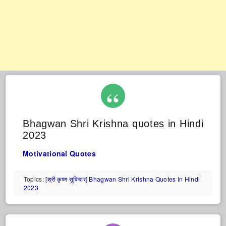
Bhagwan Shri Krishna quotes in Hindi
2023
Motivational Quotes
Topics:
[श्री कृष्ण सुविचार] Bhagwan Shri Krishna Quotes In Hindi
2023