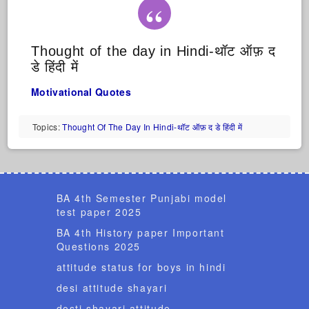
Thought of the day in Hindi-थॉट ऑफ़ द
डे हिंदी में
Motivational Quotes
Topics:
Thought Of The Day In Hindi-थॉट ऑफ़ द डे हिंदी में
BA 4th Semester Punjabi model
test paper 2025
BA 4th History paper Important
Questions 2025
attitude status for boys in hindi
desi attitude shayari
dosti shayari attitude