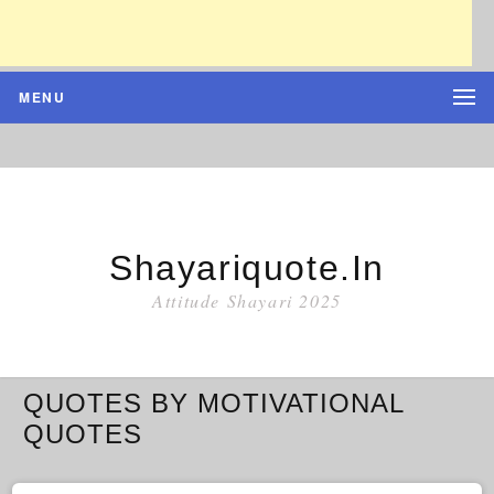
MENU
Shayariquote.in
Attitude Shayari 2025
QUOTES BY MOTIVATIONAL
QUOTES