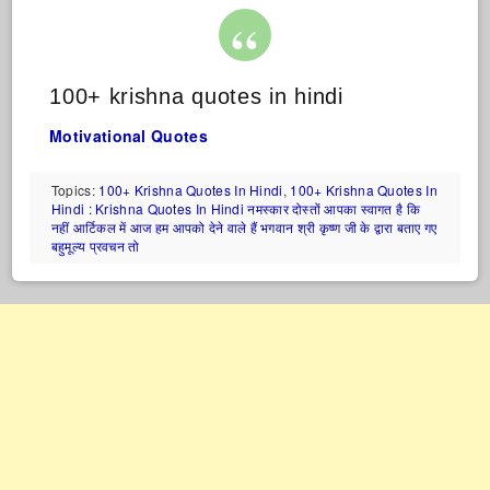
100+ krishna quotes in hindi
Motivational Quotes
Topics:
100+ Krishna Quotes In Hindi
,
100+ Krishna Quotes In
Hindi : Krishna Quotes In Hindi नमस्कार दोस्तों आपका स्वागत है कि
नहीं आर्टिकल में आज हम आपको देने वाले हैं भगवान श्री कृष्ण जी के द्वारा बताए गए
बहुमूल्य प्रवचन तो