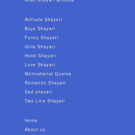
Attitude Shayari
Boys Shayari
Funny Shayari
Girls Shayari
Hindi Shayari
Love Shayari
Motivational Quotes
Romantic Shayari
Sad shayari
Two Line Shayari
Home
About us