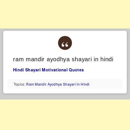
ram mandir ayodhya shayari in hindi
Hindi Shayari
Motivational Quotes
Topics:
Ram Mandir Ayodhya Shayari In Hindi