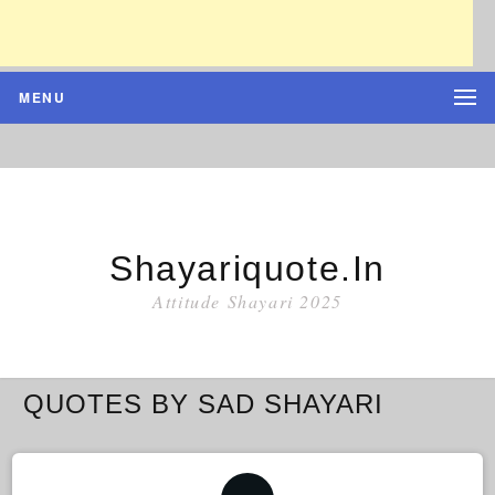
MENU
Shayariquote.in
Attitude Shayari 2025
QUOTES BY SAD SHAYARI