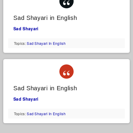
Sad Shayari in English
Sad Shayari
Topics:
Sad Shayari In English
Sad Shayari in English
Sad Shayari
Topics:
Sad Shayari In English