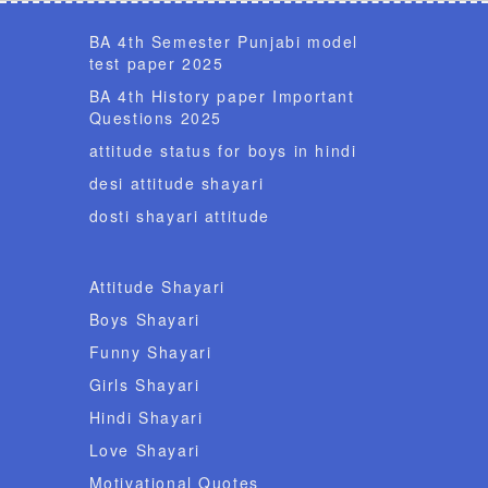
BA 4th Semester Punjabi model
test paper 2025
BA 4th History paper Important
Questions 2025
attitude status for boys in hindi
desi attitude shayari
dosti shayari attitude
Attitude Shayari
Boys Shayari
Funny Shayari
Girls Shayari
Hindi Shayari
Love Shayari
Motivational Quotes