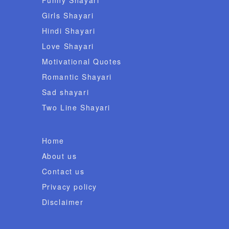
Girls Shayari
Hindi Shayari
Love Shayari
Motivational Quotes
Romantic Shayari
Sad shayari
Two Line Shayari
Home
About us
Contact us
Privacy policy
Disclaimer