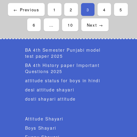
← Previous
1
2
3
4
5
6
…
10
Next →
BA 4th Semester Punjabi model
test paper 2025
BA 4th History paper Important
Questions 2025
attitude status for boys in hindi
desi attitude shayari
dosti shayari attitude
Attitude Shayari
Boys Shayari
Funny Shayari