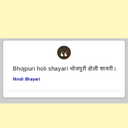
Bhojpuri holi shayari भोजपुरी होली शायरी।
Hindi Shayari