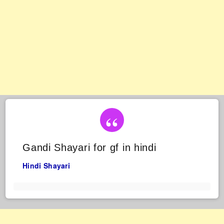
Gandi Shayari for gf in hindi
Hindi Shayari