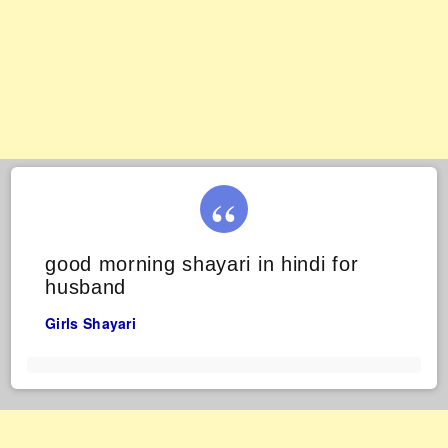
good morning shayari in hindi for
husband
Girls Shayari