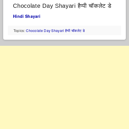
Chocolate Day Shayari हैप्पी चॉकलेट डे
Hindi Shayari
Topics:
Chocolate Day Shayari हैप्पी चॉकलेट डे