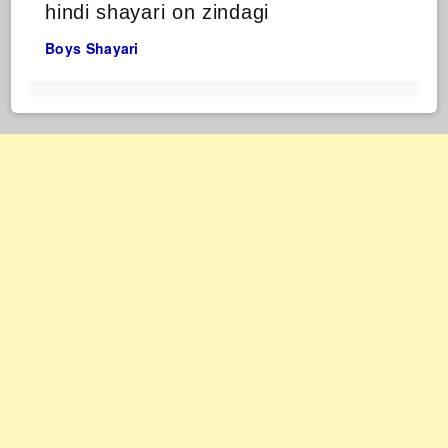
hindi shayari on zindagi
Boys Shayari