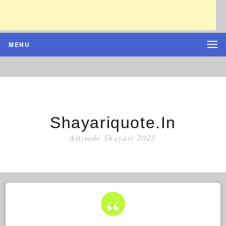
MENU
Shayariquote.in
Attitude Shayari 2025