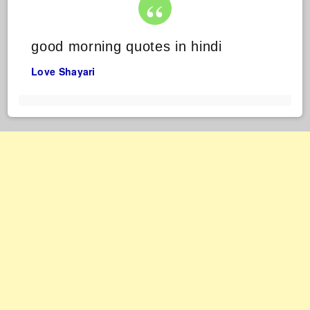
good morning quotes in hindi
Love Shayari