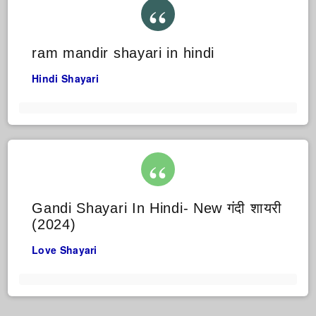
ram mandir shayari in hindi
Hindi Shayari
Gandi Shayari In Hindi- New गंदी शायरी
(2024)
Love Shayari