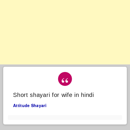
Short shayari for wife in hindi
Attitude Shayari