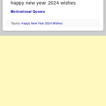
happy new year 2024 wishes
Motivational Quotes
Topics:
Happy New Year 2024 Wishes