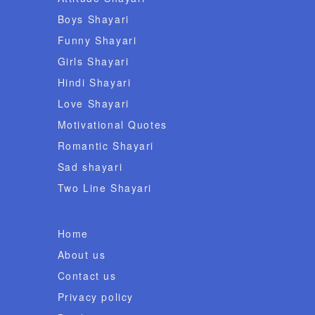
Boys Shayari
Funny Shayari
Girls Shayari
Hindi Shayari
Love Shayari
Motivational Quotes
Romantic Shayari
Sad shayari
Two Line Shayari
Home
About us
Contact us
Privacy policy