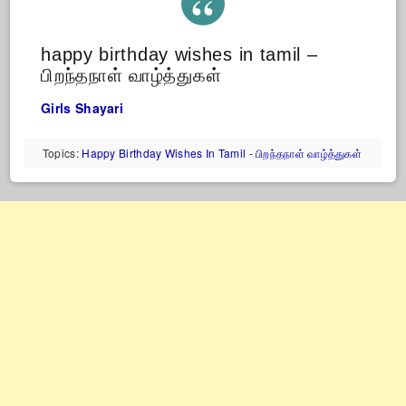
happy birthday wishes in tamil –
பிறந்தநாள் வாழ்த்துகள்
Girls Shayari
Topics:
Happy Birthday Wishes In Tamil - பிறந்தநாள் வாழ்த்துகள்