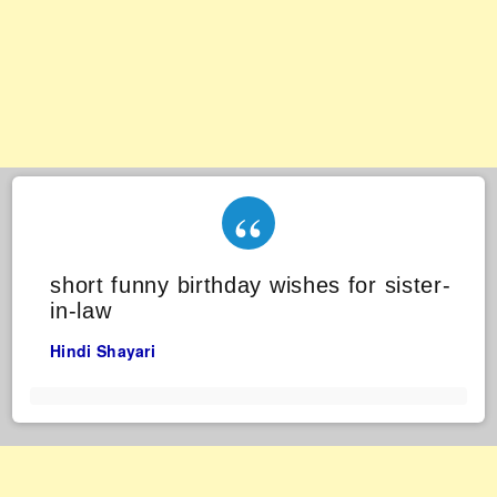
short funny birthday wishes for sister-
in-law
Hindi Shayari