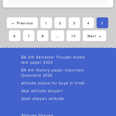
← Previous
1
2
3
4
5
6
7
8
…
10
Next →
BA 4th Semester Punjabi model
test paper 2025
BA 4th History paper Important
Questions 2025
attitude status for boys in hindi
desi attitude shayari
dosti shayari attitude
Attitude Shayari