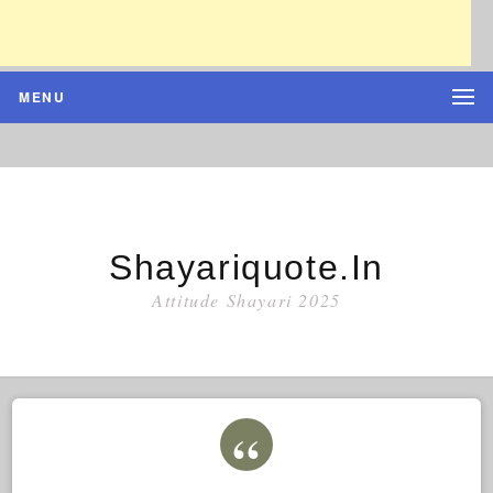
MENU
Shayariquote.in
Attitude Shayari 2025