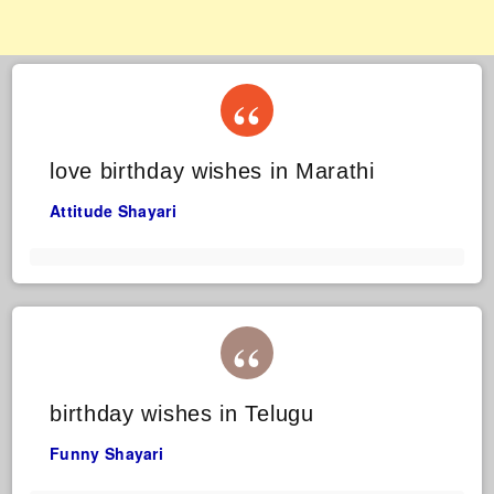
love birthday wishes in Marathi
Attitude Shayari
birthday wishes in Telugu
Funny Shayari