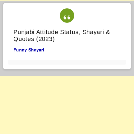
Punjabi Attitude Status, Shayari &
Quotes (2023)
Funny Shayari