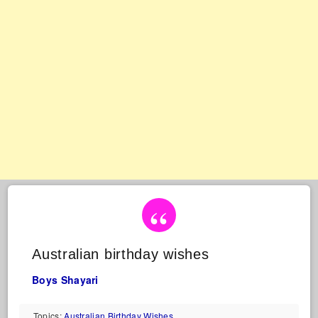
Australian birthday wishes
Boys Shayari
Topics:
Australian Birthday Wishes