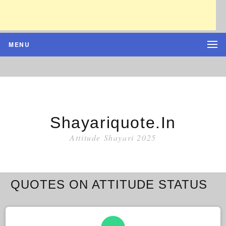
MENU
Shayariquote.in
Attitude Shayari 2025
QUOTES ON ATTITUDE STATUS