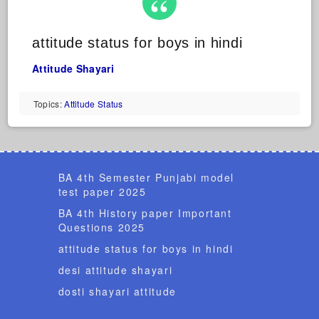
attitude status for boys in hindi
Attitude Shayari
Topics:
Attitude Status
BA 4th Semester Punjabi model
test paper 2025
BA 4th History paper Important
Questions 2025
attitude status for boys in hindi
desi attitude shayari
dosti shayari attitude