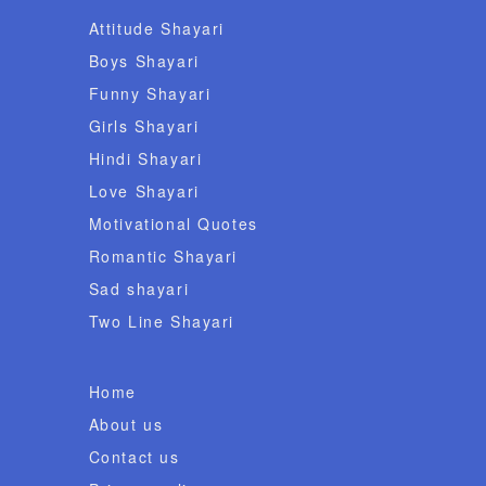
Attitude Shayari
Boys Shayari
Funny Shayari
Girls Shayari
Hindi Shayari
Love Shayari
Motivational Quotes
Romantic Shayari
Sad shayari
Two Line Shayari
Home
About us
Contact us