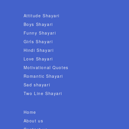
Attitude Shayari
Boys Shayari
Funny Shayari
Girls Shayari
Hindi Shayari
Love Shayari
Motivational Quotes
Romantic Shayari
Sad shayari
Two Line Shayari
Home
About us