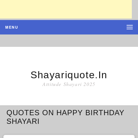
MENU
Shayariquote.in
Attitude Shayari 2025
QUOTES ON HAPPY BIRTHDAY
SHAYARI