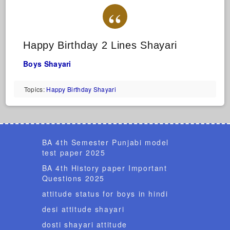
Happy Birthday 2 Lines Shayari
Boys Shayari
Topics:
Happy Birthday Shayari
BA 4th Semester Punjabi model
test paper 2025
BA 4th History paper Important
Questions 2025
attitude status for boys in hindi
desi attitude shayari
dosti shayari attitude