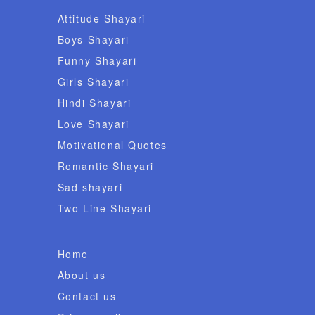
Attitude Shayari
Boys Shayari
Funny Shayari
Girls Shayari
Hindi Shayari
Love Shayari
Motivational Quotes
Romantic Shayari
Sad shayari
Two Line Shayari
Home
About us
Contact us