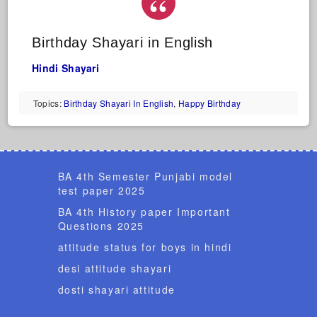
Birthday Shayari in English
Hindi Shayari
Topics:
Birthday Shayari In English
,
Happy Birthday
BA 4th Semester Punjabi model
test paper 2025
BA 4th History paper Important
Questions 2025
attitude status for boys in hindi
desi attitude shayari
dosti shayari attitude