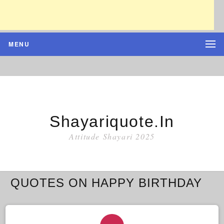
MENU
Shayariquote.in
Attitude Shayari 2025
QUOTES ON HAPPY BIRTHDAY