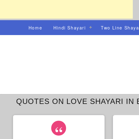
Home
Hindi Shayari
Two Line Shaya
QUOTES ON LOVE SHAYARI IN 