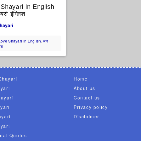
Shayari in English
री इंग्लिश
hayari
Love Shayari In English
,
लव
लिश
Shayari
Home
yari
About us
ayari
Contact us
yari
Privacy policy
ayari
Disclaimer
yari
onal Quotes