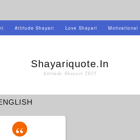
ri
Attitude Shayari
Love Shayari
Motivational
Shayariquote.in
Attitude Shayari 2025
ENGLISH