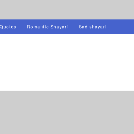
 Quotes
Romantic Shayari
Sad shayari