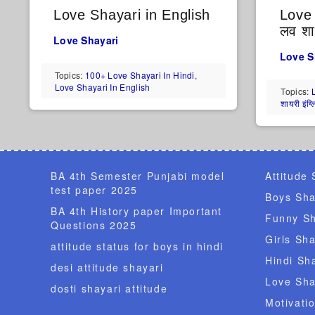
Love Shayari in English
Love 
लव शाय
Love Shayari
Love S
Topics:
100+ Love Shayari In Hindi
,
Love Shayari In English
Topics:
शायरी इंग्
BA 4th Semester Punjabi model
Attitude 
test paper 2025
Boys Sha
BA 4th History paper Important
Funny Sh
Questions 2025
Girls Sha
attitude status for boys in hindi
Hindi Sh
desi attitude shayari
Love Sha
dosti shayari attitude
Motivati