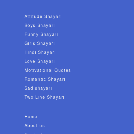
Attitude Shayari
Boys Shayari
Funny Shayari
Girls Shayari
Hindi Shayari
Love Shayari
Motivational Quotes
Romantic Shayari
Sad shayari
Two Line Shayari
Home
About us