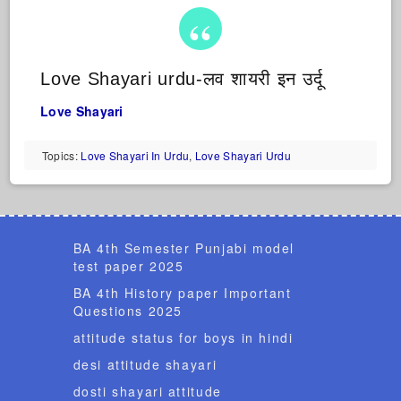
Love Shayari urdu-लव शायरी इन उर्दू
Love Shayari
Topics:
Love Shayari In Urdu
,
Love Shayari Urdu
BA 4th Semester Punjabi model
test paper 2025
BA 4th History paper Important
Questions 2025
attitude status for boys in hindi
desi attitude shayari
dosti shayari attitude