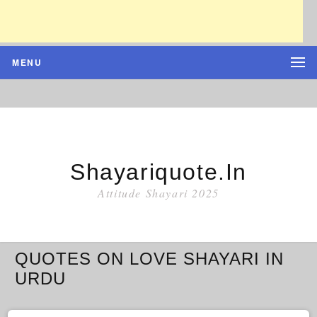
MENU
Shayariquote.in
Attitude Shayari 2025
QUOTES ON LOVE SHAYARI IN
URDU