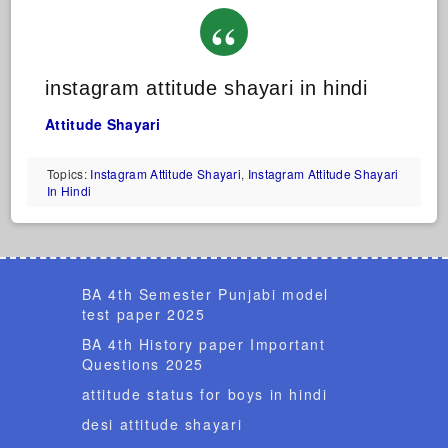
instagram attitude shayari in hindi
Attitude Shayari
Topics:
Instagram Attitude Shayari
,
Instagram Attitude Shayari
In Hindi
BA 4th Semester Punjabi model
test paper 2025
BA 4th History paper Important
Questions 2025
attitude status for boys in hindi
desi attitude shayari