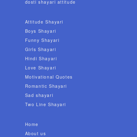
dosti shayari attitude
Attitude Shayari
Boys Shayari
Funny Shayari
Girls Shayari
Hindi Shayari
Love Shayari
Motivational Quotes
Romantic Shayari
Sad shayari
Two Line Shayari
Home
About us