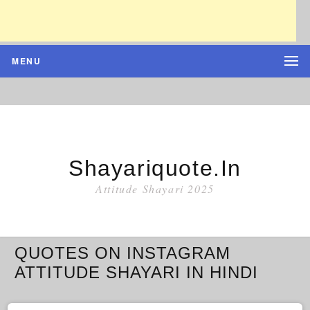
MENU
Shayariquote.in
Attitude Shayari 2025
QUOTES ON INSTAGRAM
ATTITUDE SHAYARI IN HINDI